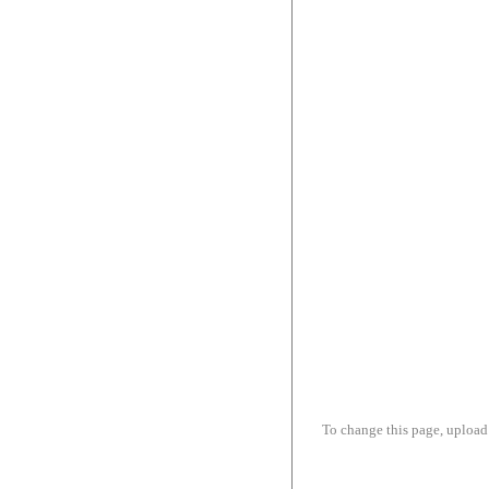
To change this page, upload