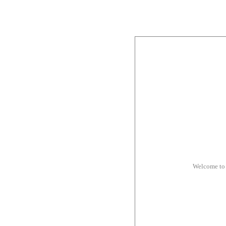
Welcome to