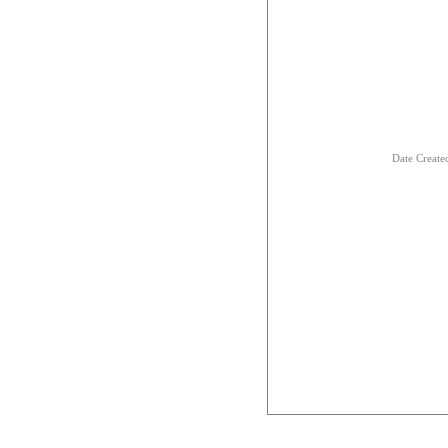
Date Creat